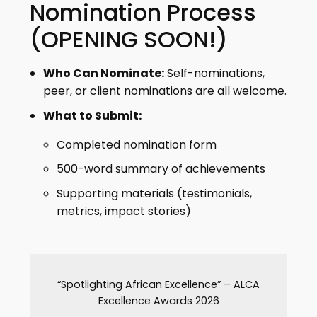
Nomination Process
(OPENING SOON!)
Who Can Nominate:
Self-nominations,
peer, or client nominations are all welcome.
What to Submit:
Completed nomination form
500-word summary of achievements
Supporting materials (testimonials,
metrics, impact stories)
“Spotlighting African Excellence” – ALCA
Excellence Awards 2026