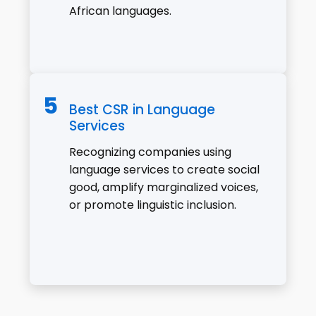
African languages.
Best CSR in Language
Services
Recognizing companies using
language services to create social
good, amplify marginalized voices,
or promote linguistic inclusion.