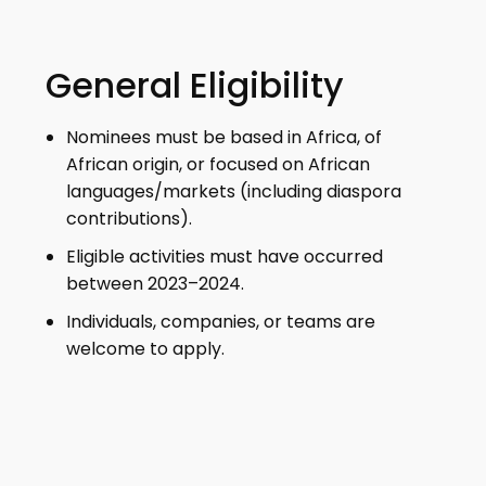
General Eligibility
Nominees must be based in Africa, of
African origin, or focused on African
languages/markets (including diaspora
contributions).
Eligible activities must have occurred
between 2023–2024.
Individuals, companies, or teams are
welcome to apply.