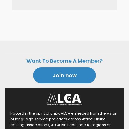
Want To Become A Member?
Join now
Rooted in the spirit of unity, ALCA emerged from the vision
of language service providers across Africa. Unlike
existing associations, ALCA isn’t confined to regions or