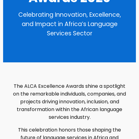
Celebrating Innovation, Excellence,
and Impact in Africa’s Language
Services Sector
The ALCA Excellence Awards shine a spotlight
on the remarkable individuals, companies, and
projects driving innovation, inclusion, and
transformation within the African language
services industry.
This celebration honors those shaping the
future of language services in Africa and