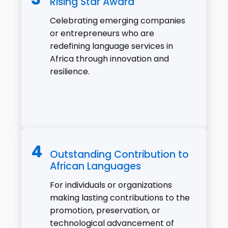
Rising Star Award
Celebrating emerging companies
or entrepreneurs who are
redefining language services in
Africa through innovation and
resilience.
Outstanding Contribution to
African Languages
For individuals or organizations
making lasting contributions to the
promotion, preservation, or
technological advancement of