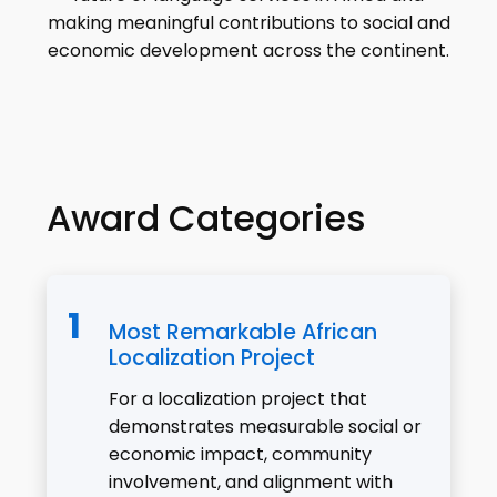
making meaningful contributions to social and
economic development across the continent.
Award Categories
Most Remarkable African
Localization Project
For a localization project that
demonstrates measurable social or
economic impact, community
involvement, and alignment with