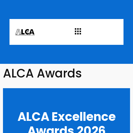
ALCA Awards
ALCA Excellence
Awards 2026