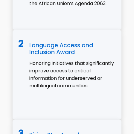
the African Union’s Agenda 2063.
Language Access and
Inclusion Award
Honoring initiatives that significantly
improve access to critical
information for underserved or
multilingual communities.