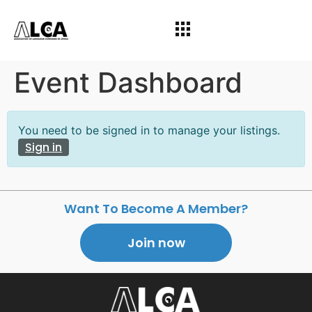
Event Dashboard
You need to be signed in to manage your listings.
Sign in
Want To Become A Member?
Join now