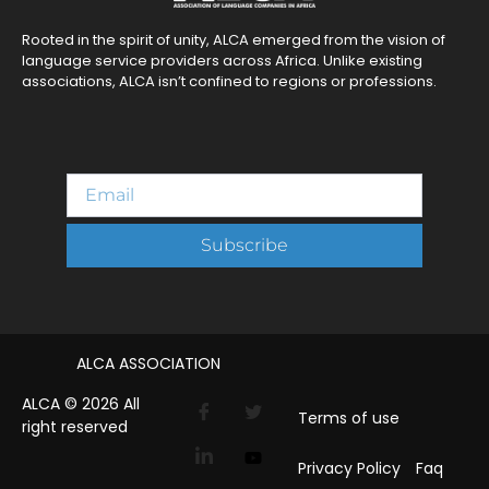
Rooted in the spirit of unity, ALCA emerged from the vision of
language service providers across Africa. Unlike existing
associations, ALCA isn’t confined to regions or professions.
Subscribe
ALCA ASSOCIATION
ALCA © 2026 All
Terms of use
right reserved
Privacy Policy
Faq