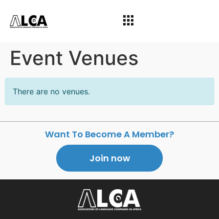
Event Venues
There are no venues.
Want To Become A Member?
Join now