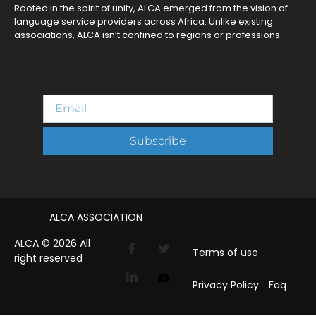
Rooted in the spirit of unity, ALCA emerged from the vision of
language service providers across Africa. Unlike existing
associations, ALCA isn’t confined to regions or professions.
Subscribe
ALCA ASSOCIATION
ALCA © 2026 All
Terms of use
right reserved
Privacy Policy
Faq