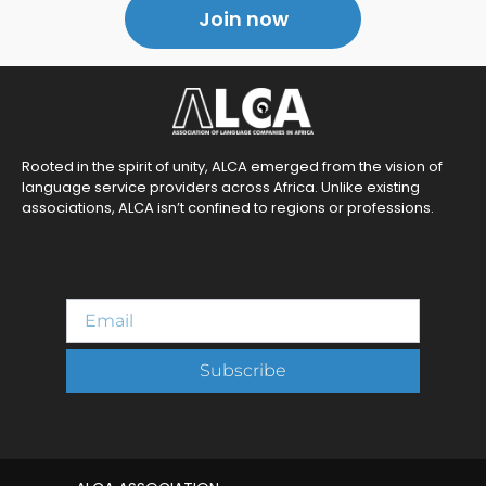
Join now
Rooted in the spirit of unity, ALCA emerged from the vision of
language service providers across Africa. Unlike existing
associations, ALCA isn’t confined to regions or professions.
Subscribe