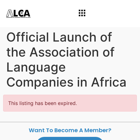
Official Launch of
the Association of
Language
Companies in Africa
This listing has been expired.
Want To Become A Member?