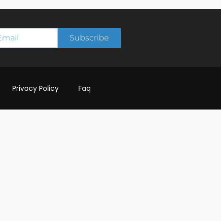
Subscribe
Privacy Policy
Faq