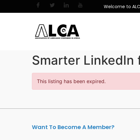
Welcome to AL
Smarter LinkedIn 
This listing has been expired.
Want To Become A Member?