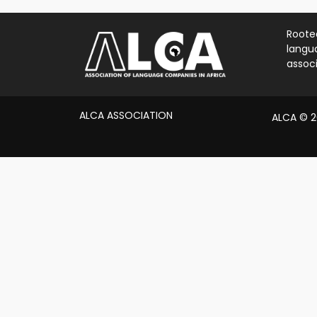
Rooted
langua
associ
ALCA ASSOCIATION
ALCA © 20