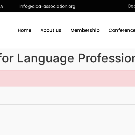
Be
CA
info@alca-association.org
Home
About us
Membership
Conferenc
for Language Profession