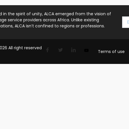
 in the spirit of unity, ALCA emerged from the vision of
ge service providers across Africa. Unlike existing
ations, ALCA isn’t confined to regions or professions.
26 All right reserved
Terms of use