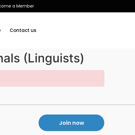
come a Member
e
Contact us
als (Linguists)
Join now