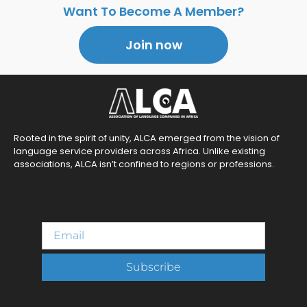
Want To Become A Member?
Join now
Rooted in the spirit of unity, ALCA emerged from the vision of
language service providers across Africa. Unlike existing
associations, ALCA isn’t confined to regions or professions.
Subscribe