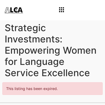
Strategic
Investments:
Empowering Women
for Language
Service Excellence
This listing has been expired.