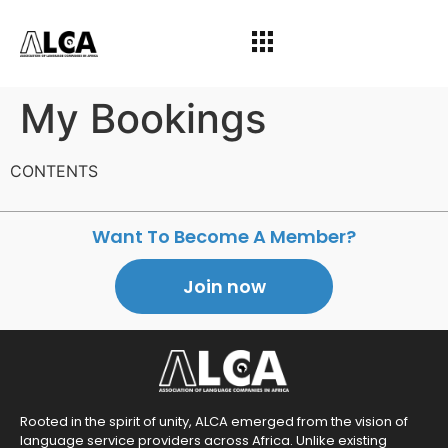
My Bookings
CONTENTS
Want To Become A Member?
Join now
Rooted in the spirit of unity, ALCA emerged from the vision of
language service providers across Africa. Unlike existing