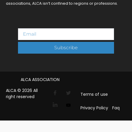
associations, ALCA isn’t confined to regions or professions.
Subscribe
ALCA ASSOCIATION
ALCA © 2026 All
Terms of use
right reserved
Privacy Policy
Faq