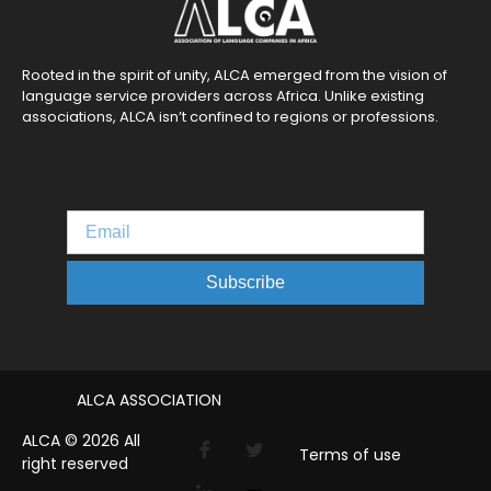
Rooted in the spirit of unity, ALCA emerged from the vision of
language service providers across Africa. Unlike existing
associations, ALCA isn’t confined to regions or professions.
Subscribe
ALCA ASSOCIATION
ALCA © 2026 All
Terms of use
right reserved