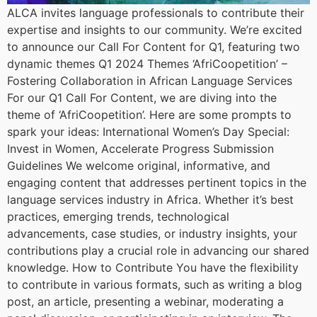
ALCA invites language professionals to contribute their
expertise and insights to our community. We’re excited
to announce our Call For Content for Q1, featuring two
dynamic themes Q1 2024 Themes ‘AfriCoopetition’ –
Fostering Collaboration in African Language Services
For our Q1 Call For Content, we are diving into the
theme of ‘AfriCoopetition’. Here are some prompts to
spark your ideas: International Women’s Day Special:
Invest in Women, Accelerate Progress Submission
Guidelines We welcome original, informative, and
engaging content that addresses pertinent topics in the
language services industry in Africa. Whether it’s best
practices, emerging trends, technological
advancements, case studies, or industry insights, your
contributions play a crucial role in advancing our shared
knowledge. How to Contribute You have the flexibility
to contribute in various formats, such as writing a blog
post, an article, presenting a webinar, moderating a