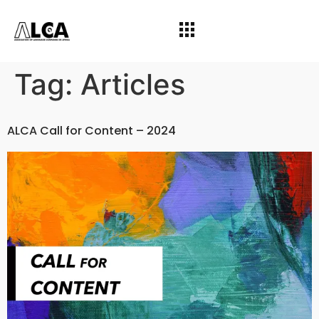
Tag:
Articles
ALCA Call for Content – 2024