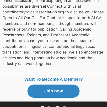
panel discussion, or participating in an interview. The
possibilities are diverse! Connect with us at
coordinator@alca-association.org to discuss your ideas.
Open to All Our Call For Content is open to both ALCA
members and non-members, although members will
receive priority for publication. Calling Academic
Researchers, Trainers, and Professors Academic
contributors, share your research on the impact of
coopetition in linguistics, computational linguistics,
translation, and interpreting studies. We also encourage
articles and blog posts on how academia and the
industry can work together.
Want To Become A Member?
Join now